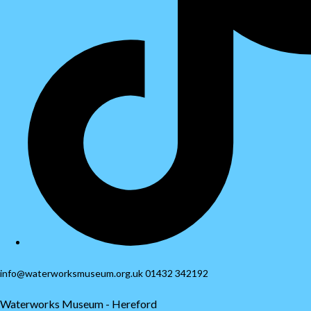
info@waterworksmuseum.org.uk 01432 342192
Waterworks Museum - Hereford