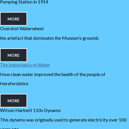
Pumping Station in 1914
MORE
Overshot Waterwheel
the artefact that dominates the Museum’s grounds
MORE
The importance of Water
How clean water improved the health of the people of
Herefordshire
MORE
Wilson Hartnell 110v Dynamo
This dynamo was originally used to generate electricity over 100
years ago