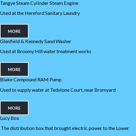
Tangye Steam Cylinder Steam Engine
Used at the Hereford Sanitary Laundry
MORE
Glenfield & Kennedy Sand Washer
Used at Broomy Hill water treatment works
MORE
Blake Compound RAM Pump
Used to supply water at Tedstone Court, near Bromyard
MORE
Lucy Box
The distribution box that brought electric power to the Lower