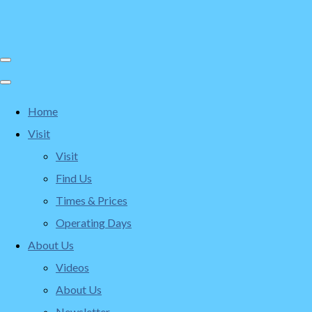
Home
Visit
Visit
Find Us
Times & Prices
Operating Days
About Us
Videos
About Us
Newsletter