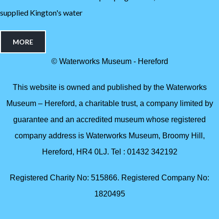
supplied Kington's water
MORE
© Waterworks Museum - Hereford
This website is owned and published by the Waterworks
Museum – Hereford, a charitable trust, a company limited by
guarantee and an accredited museum whose registered
company address is Waterworks Museum, Broomy Hill,
Hereford, HR4 0LJ. Tel : 01432 342192
Registered Charity No: 515866. Registered Company No:
1820495