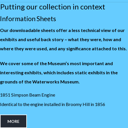
Putting our collection in context
Information Sheets
Our downloadable sheets offer a less technical view of our
exhibits and useful back story – what they were, how and
where they were used, and any significance attached to this.
We cover some of the Museum’s most important and
interesting exhibits, which includes static exhibits in the
grounds of the Waterworks Museum.
1851 Simpson Beam Engine
Identical to the engine installed in Broomy Hill in 1856
MORE