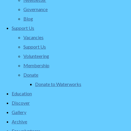
Governance
Blog
Support Us
Vacancies
Support Us
Volunteering
Membership
Donate
Donate to Waterworks
Education
Discover
Gallery
Archive
For volunteers