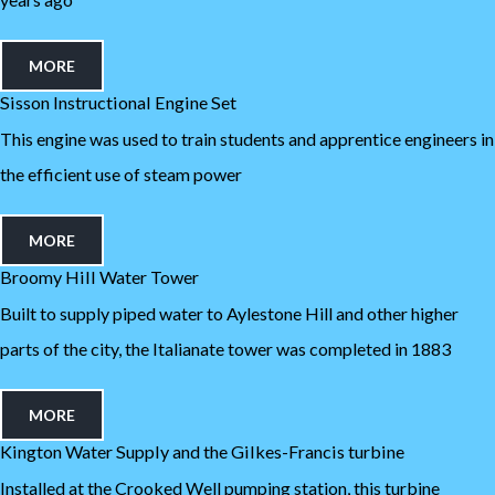
MORE
Sisson Instructional Engine Set
This engine was used to train students and apprentice engineers in
the efficient use of steam power
MORE
Broomy Hill Water Tower
Built to supply piped water to Aylestone Hill and other higher
parts of the city, the Italianate tower was completed in 1883
MORE
Kington Water Supply and the Gilkes-Francis turbine
Installed at the Crooked Well pumping station, this turbine