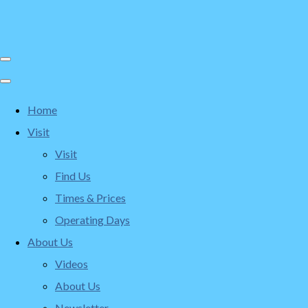
Home
Visit
Visit
Find Us
Times & Prices
Operating Days
About Us
Videos
About Us
Newsletter