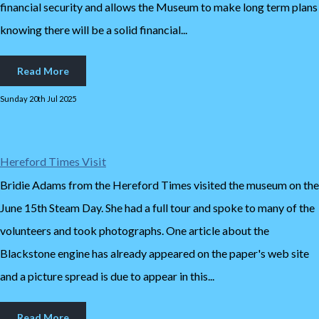
financial security and allows the Museum to make long term plans
knowing there will be a solid financial...
Read More
Sunday 20th Jul 2025
Hereford Times Visit
Bridie Adams from the Hereford Times visited the museum on the
June 15th Steam Day. She had a full tour and spoke to many of the
volunteers and took photographs. One article about the
Blackstone engine has already appeared on the paper's web site
and a picture spread is due to appear in this...
Read More