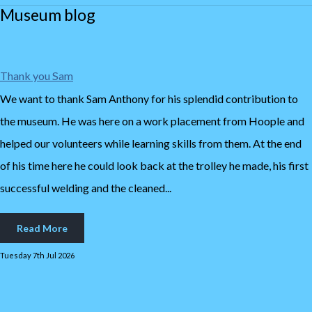
Museum blog
Thank you Sam
We want to thank Sam Anthony for his splendid contribution to
the museum. He was here on a work placement from Hoople and
helped our volunteers while learning skills from them. At the end
of his time here he could look back at the trolley he made, his first
successful welding and the cleaned...
Read More
Tuesday 7th Jul 2026