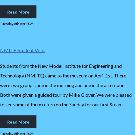
Read More
Tuesday 8th Apr 2025
NMITE Student Visit
Students from the New Model Institute for Engineering and
Technology (NMITE) came to the museum on April 1st. There
were two groups, one in the morning and one in the afternoon.
Both were given a guided tour by Mike Glover. We were pleased
to see some of them return on the Sunday for our first Steam...
Read More
Tuesday 8th Apr 2025