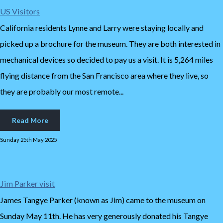
US Visitors
California residents Lynne and Larry were staying locally and
picked up a brochure for the museum. They are both interested in
mechanical devices so decided to pay us a visit. It is 5,264 miles
flying distance from the San Francisco area where they live, so
they are probably our most remote...
Read More
Sunday 25th May 2025
Jim Parker visit
James Tangye Parker (known as Jim) came to the museum on
Sunday May 11th. He has very generously donated his Tangye