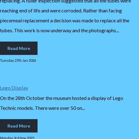
replacing. A fuller inspection suggested that all the tubes were
reaching end of life and were corroded. Rather than facing
piecemeal replacement a decision was made to replace all the
tubes. This work is now underway and the photographs...
Read More
Tuesday 27th Jan 2026
Lego Display
On the 28th October the museum hosted a display of Lego
Technic models. There were over 50 on...
Read More
Monday 3rd Nov 2025