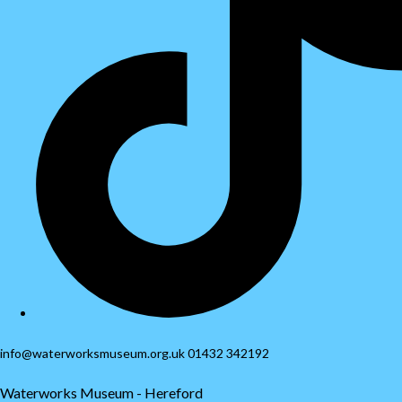
info@waterworksmuseum.org.uk 01432 342192
Waterworks Museum - Hereford