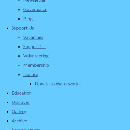
Governance
Blog
Support Us
Vacancies
Support Us
Volunteering
Membership
Donate
Donate to Waterworks
Education
Discover
Gallery
Archive
For volunteers