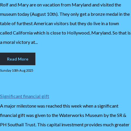
Rolf and Mary are on vacation from Maryland and visited the
museum today (August 10th). They only get a bronze medal in the
table of furthest American visitors but they do live in a town
called California which is close to Hollywood, Maryland. So that is
a moral victory at...
Read More
Sunday 10th Aug 2025
Significant financial gift
A major milestone was reached this week when a significant
financial gift was given to the Waterworks Museum by the SR &
PH Southall Trust. This capital investment provides much greater