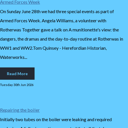
Armed Forces Week
On Sunday June 28th we had three special events as part of
Armed Forces Week. Angela Williams, a volunteer with
Rotherwas Together gave a talk on A munitionette's view: the
dangers, the dramas and the day-to-day routine at Rotherwas in
WW1 and WW2.Tom Quinsey - Herefordian Historian,
Waterworks...
Read More
Tuesday 30th Jun 2026
Repairing the boiler
Initially two tubes on the boiler were leaking and required