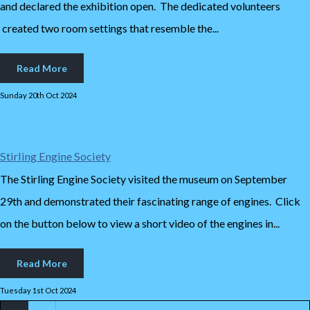
and declared the exhibition open. The dedicated volunteers
created two room settings that resemble the...
Read More
Sunday 20th Oct 2024
Stirling Engine Society
The Stirling Engine Society visited the museum on September
29th and demonstrated their fascinating range of engines. Click
on the button below to view a short video of the engines in...
Read More
Tuesday 1st Oct 2024