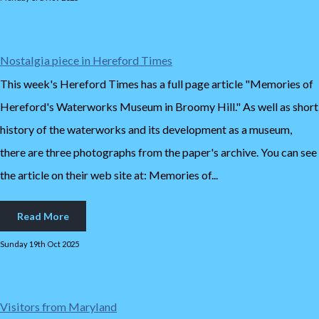
Nostalgia piece in Hereford Times
This week's Hereford Times has a full page article "Memories of
Hereford's Waterworks Museum in Broomy Hill." As well as short
history of the waterworks and its development as a museum,
there are three photographs from the paper's archive. You can see
the article on their web site at: Memories of...
Read More
Sunday 19th Oct 2025
Visitors from Maryland