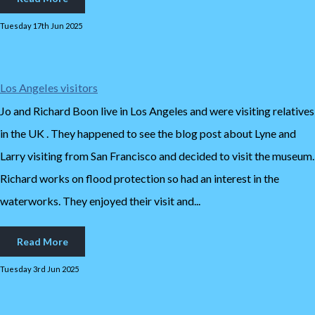
Tuesday 17th Jun 2025
Los Angeles visitors
Jo and Richard Boon live in Los Angeles and were visiting relatives
in the UK . They happened to see the blog post about Lyne and
Larry visiting from San Francisco and decided to visit the museum.
Richard works on flood protection so had an interest in the
waterworks. They enjoyed their visit and...
Read More
Tuesday 3rd Jun 2025