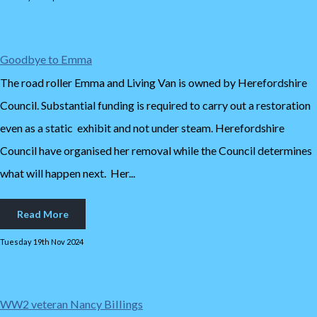
Goodbye to Emma
The road roller Emma and Living Van is owned by Herefordshire
Council. Substantial funding is required to carry out a restoration
even as a static exhibit and not under steam. Herefordshire
Council have organised her removal while the Council determines
what will happen next. Her...
Read More
Tuesday 19th Nov 2024
WW2 veteran Nancy Billings