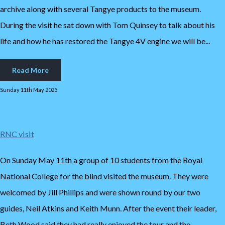
archive along with several Tangye products to the museum.
During the visit he sat down with Tom Quinsey to talk about his
life and how he has restored the Tangye 4V engine we will be...
Read More
Sunday 11th May 2025
RNC visit
On Sunday May 11th a group of 10 students from the Royal
National College for the blind visited the museum. They were
welcomed by Jill Phillips and were shown round by our two
guides, Neil Atkins and Keith Munn. After the event their leader,
Beth Wood said they had really enjoyed the tour and the...