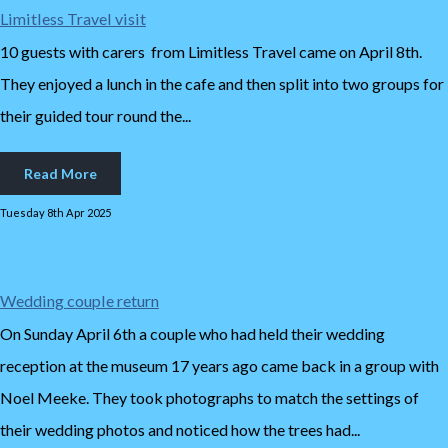
Limitless Travel visit
10 guests with carers from Limitless Travel came on April 8th.
They enjoyed a lunch in the cafe and then split into two groups for
their guided tour round the...
Read More
Tuesday 8th Apr 2025
Wedding couple return
On Sunday April 6th a couple who had held their wedding
reception at the museum 17 years ago came back in a group with
Noel Meeke. They took photographs to match the settings of
their wedding photos and noticed how the trees had...