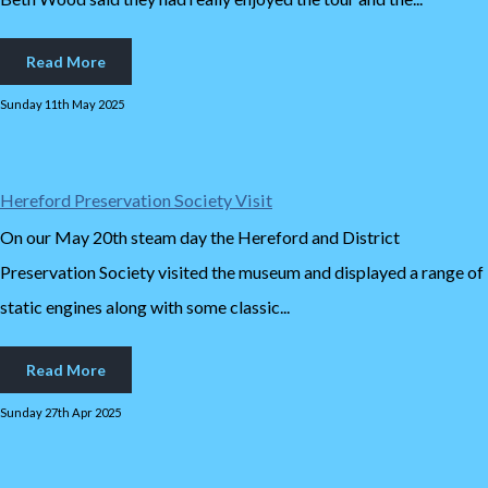
Read More
Sunday 11th May 2025
Hereford Preservation Society Visit
On our May 20th steam day the Hereford and District
Preservation Society visited the museum and displayed a range of
static engines along with some classic...
Read More
Sunday 27th Apr 2025