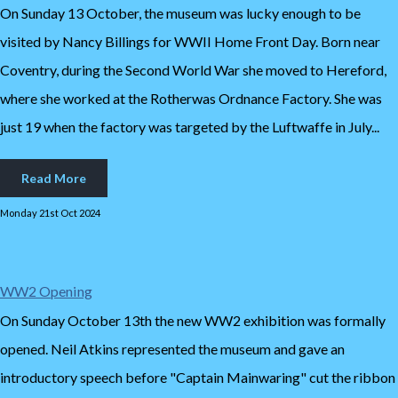
On Sunday 13 October, the museum was lucky enough to be
visited by Nancy Billings for WWII Home Front Day. Born near
Coventry, during the Second World War she moved to Hereford,
where she worked at the Rotherwas Ordnance Factory. She was
just 19 when the factory was targeted by the Luftwaffe in July...
Read More
Monday 21st Oct 2024
WW2 Opening
On Sunday October 13th the new WW2 exhibition was formally
opened. Neil Atkins represented the museum and gave an
introductory speech before "Captain Mainwaring" cut the ribbon