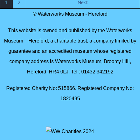
1
2
Next
© Waterworks Museum - Hereford
This website is owned and published by the Waterworks
Museum – Hereford, a charitable trust, a company limited by
guarantee and an accredited museum whose registered
company address is Waterworks Museum, Broomy Hill,
Hereford, HR4 0LJ. Tel : 01432 342192
Registered Charity No: 515866. Registered Company No:
1820495