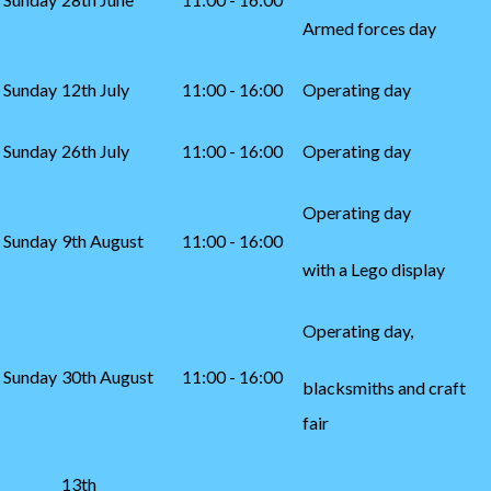
Armed forces day
Sunday
12th July
11:00 - 16:00
Operating day
Sunday
26th July
11:00 - 16:00
Operating day
Operating day
Sunday
9th August
11:00 - 16:00
with a Lego display
Operating day,
Sunday
30th August
11:00 - 16:00
blacksmiths and craft
fair
13th