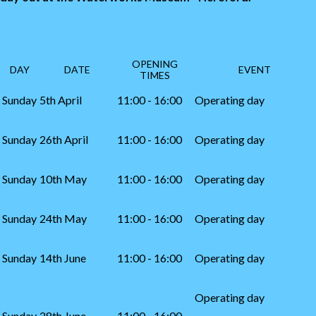
OPENING
DAY
DATE
EVENT
TIMES
Sunday
5th April
11:00 - 16:00
Operating day
Sunday
26th April
11:00 - 16:00
Operating day
Sunday
10th May
11:00 - 16:00
Operating day
Sunday
24th May
11:00 - 16:00
Operating day
Sunday
14th June
11:00 - 16:00
Operating day
Operating day
Sunday
28th June
11:00 - 16:00