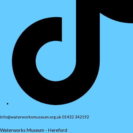
info@waterworksmuseum.org.uk 01432 342192
Waterworks Museum - Hereford