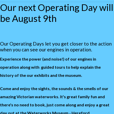
Our next Operating Day will
be August 9th
Our Operating Days let you get closer to the action
when you can see our engines in operation.
Experience the power (and noise!) of our engines in
operation along with guided tours to help explain the
history of the our exhibits and the museum.
Come and enjoy the sights, the sounds & the smells of our
amazing Victorian waterworks. It's great family fun and
there's n
o need to book, just come along and enjoy a great
day out at the Waterworks Museum - Hereford.