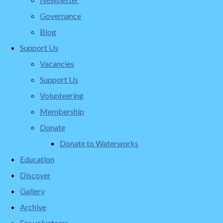
Governance
Blog
Support Us
Vacancies
Support Us
Volunteering
Membership
Donate
Donate to Waterworks
Education
Discover
Gallery
Archive
For volunteers