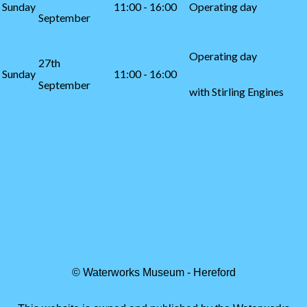
Sunday
11:00 - 16:00
Operating day
September
Operating day
27th
Sunday
11:00 - 16:00
September
with Stirling Engines
© Waterworks Museum - Hereford