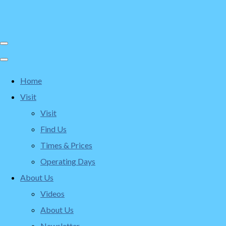
Home
Visit
Visit
Find Us
Times & Prices
Operating Days
About Us
Videos
About Us
Newsletter