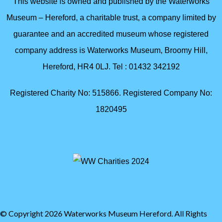
This website is owned and published by the Waterworks
Museum – Hereford, a charitable trust, a company limited by
guarantee and an accredited museum whose registered
company address is Waterworks Museum, Broomy Hill,
Hereford, HR4 0LJ. Tel : 01432 342192
Registered Charity No: 515866. Registered Company No:
1820495
© Copyright 2026 Waterworks Museum Hereford. All Rights