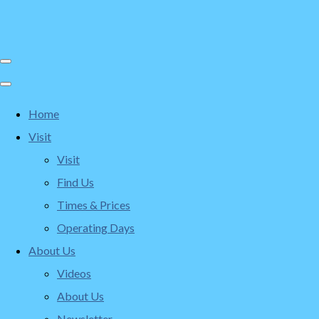
Home
Visit
Visit
Find Us
Times & Prices
Operating Days
About Us
Videos
About Us
Newsletter