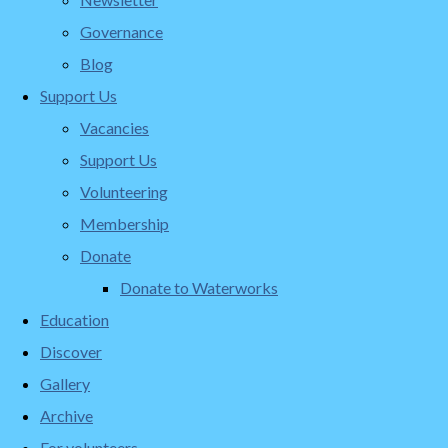
Governance
Blog
Support Us
Vacancies
Support Us
Volunteering
Membership
Donate
Donate to Waterworks
Education
Discover
Gallery
Archive
For volunteers